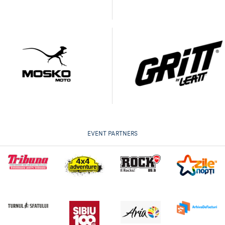
EVENT PARTNERS