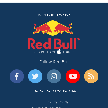
MAIN EVENT SPONSOR
RED BULL ON
ITUNES
Follow Red Bull
Red Bull
Red Bull TV
Red Bulletin
Privacy Policy