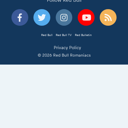
Follow Red Bull
Red Bull
Red Bull TV
Red Bulletin
Privacy Policy
© 2026 Red Bull Romaniacs