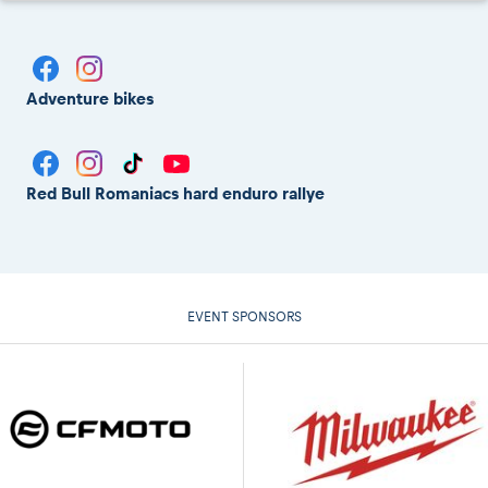
Adventure bikes
Red Bull Romaniacs hard enduro rallye
EVENT SPONSORS