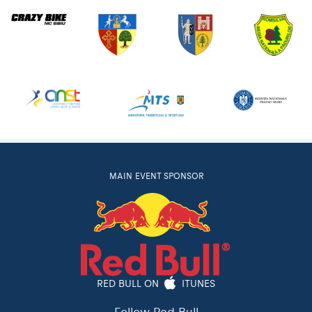
MAIN EVENT SPONSOR
RED BULL ON
ITUNES