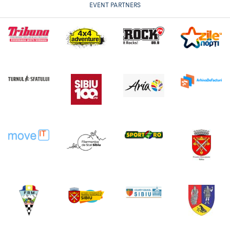
EVENT PARTNERS