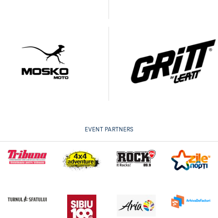
EVENT PARTNERS