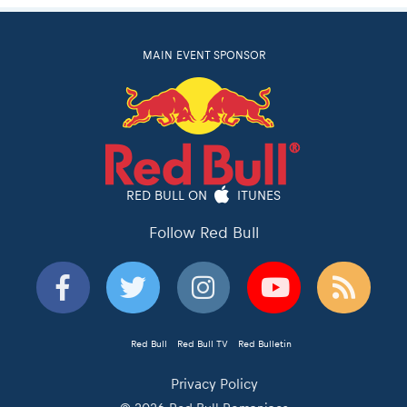
MAIN EVENT SPONSOR
RED BULL ON
ITUNES
Follow Red Bull
Red Bull
Red Bull TV
Red Bulletin
Privacy Policy