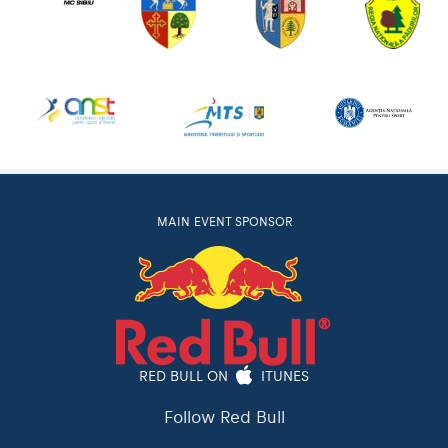
MAIN EVENT SPONSOR
RED BULL ON
ITUNES
Follow Red Bull