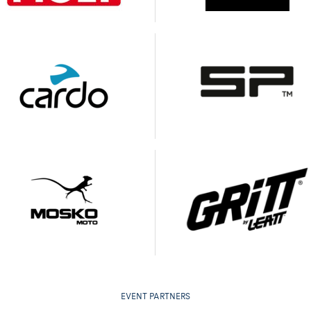
EVENT PARTNERS