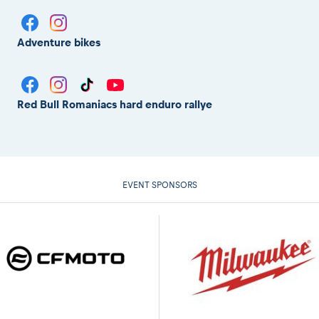
Adventure bikes
Red Bull Romaniacs hard enduro rallye
EVENT SPONSORS