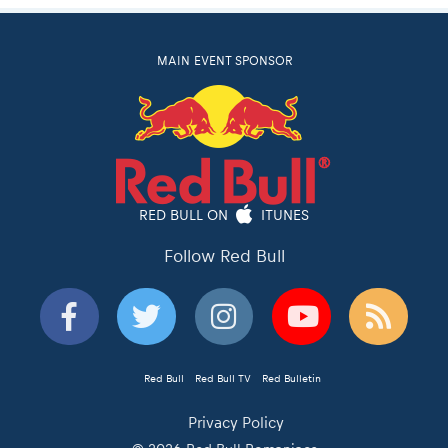
MAIN EVENT SPONSOR
RED BULL ON
ITUNES
Follow Red Bull
Red Bull
Red Bull TV
Red Bulletin
Privacy Policy