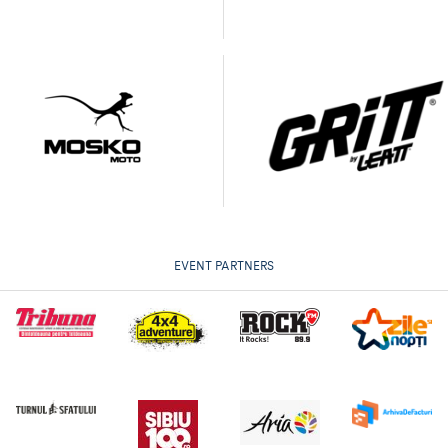
EVENT PARTNERS