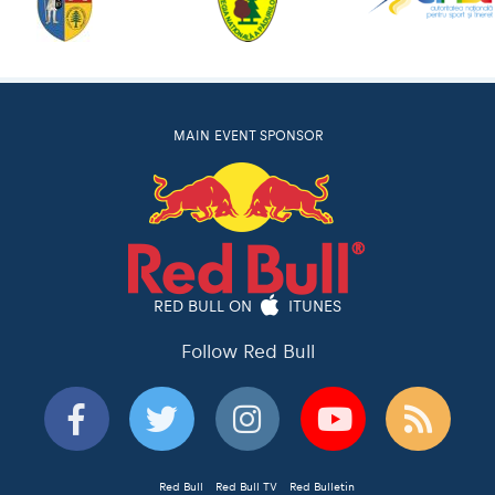
MAIN EVENT SPONSOR
RED BULL ON
ITUNES
Follow Red Bull
Red Bull
Red Bull TV
Red Bulletin