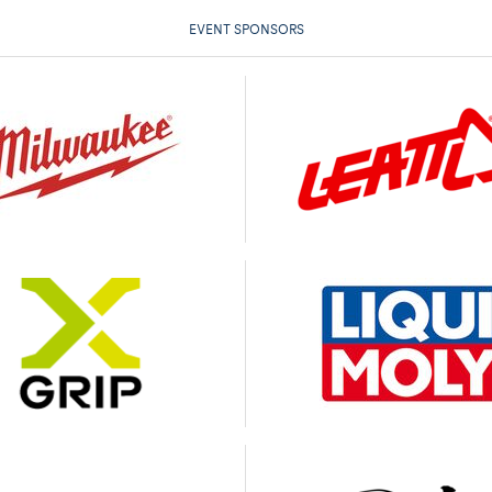
EVENT SPONSORS