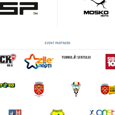
EVENT PARTNERS