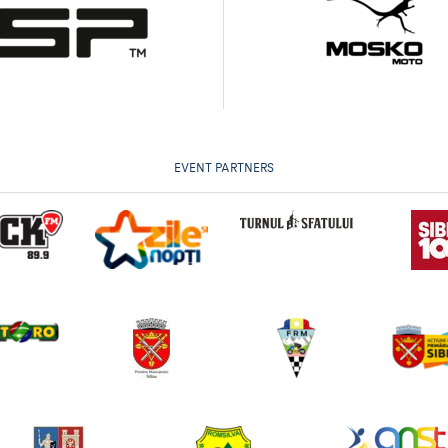
EVENT PARTNERS