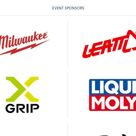
EVENT SPONSORS