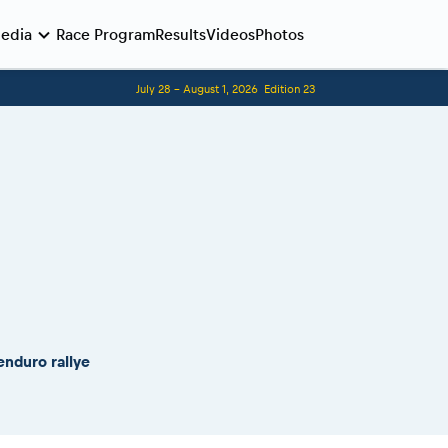
edia
Race Program
Results
Videos
Photos
July 28 - August 1, 2026
Edition 23
Before the race
Romaniacs photo service
Romaniacs Wolves - Jobs
Why race July 27-31. 2027?
Contacts - Romaniacs organisation
enduro rallye