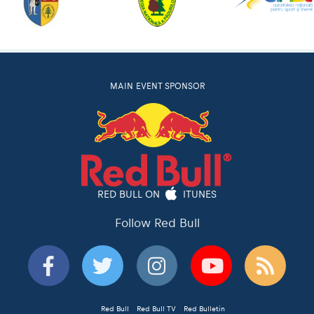
MAIN EVENT SPONSOR
RED BULL ON
ITUNES
Follow Red Bull
Red Bull
Red Bull TV
Red Bulletin