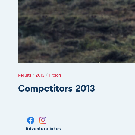
Results
/
2013
/
Prolog
Competitors 2013
Adventure bikes