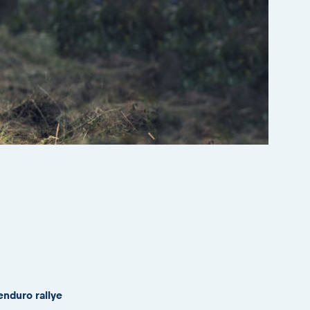
enduro rallye