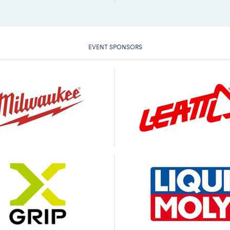
EVENT SPONSORS