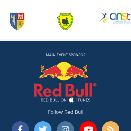
MAIN EVENT SPONSOR
RED BULL ON
ITUNES
Follow Red Bull