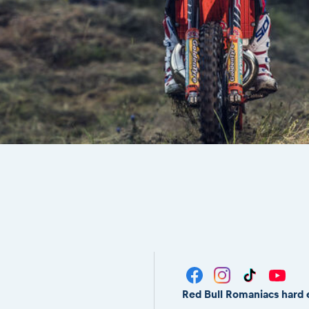
Red Bull Romaniacs hard 