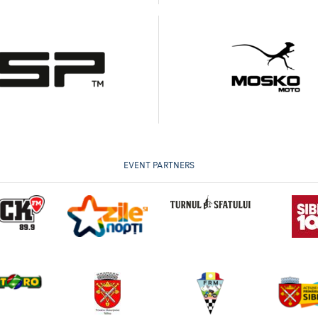
EVENT PARTNERS