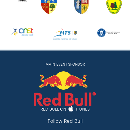
MAIN EVENT SPONSOR
RED BULL ON
ITUNES
Follow Red Bull