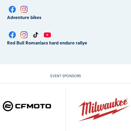
Adventure bikes
Red Bull Romaniacs hard enduro rallye
EVENT SPONSORS