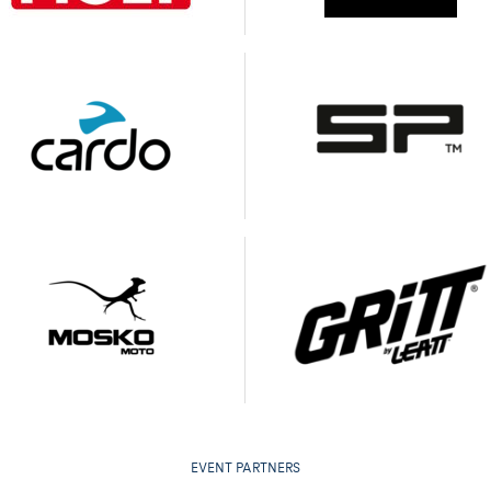
EVENT PARTNERS