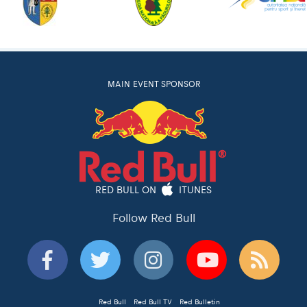
MAIN EVENT SPONSOR
RED BULL ON
ITUNES
Follow Red Bull
Red Bull
Red Bull TV
Red Bulletin