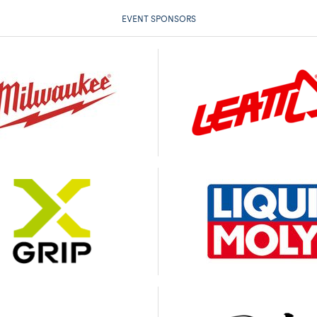
EVENT SPONSORS