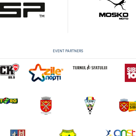
EVENT PARTNERS