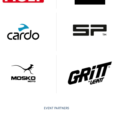
EVENT PARTNERS