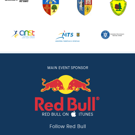
MAIN EVENT SPONSOR
RED BULL ON
ITUNES
Follow Red Bull