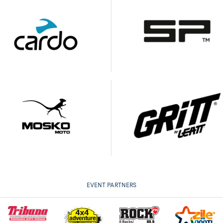
EVENT PARTNERS