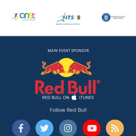
MAIN EVENT SPONSOR
RED BULL ON
ITUNES
Follow Red Bull