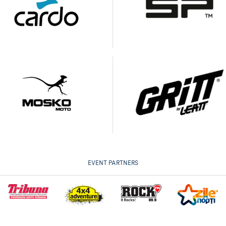
EVENT PARTNERS