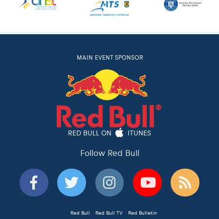
MAIN EVENT SPONSOR
RED BULL ON
ITUNES
Follow Red Bull
Red Bull
Red Bull TV
Red Bulletin