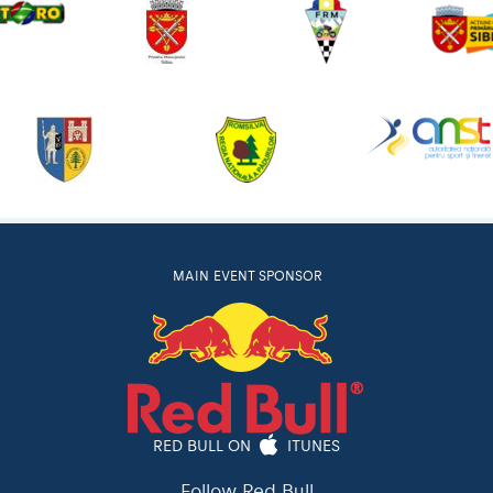
MAIN EVENT SPONSOR
RED BULL ON
ITUNES
Follow Red Bull