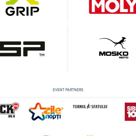
EVENT PARTNERS