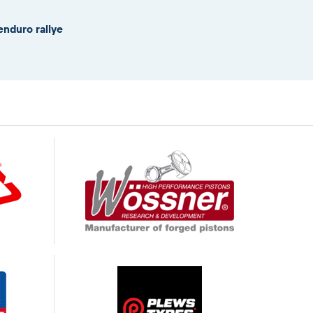
enduro rallye