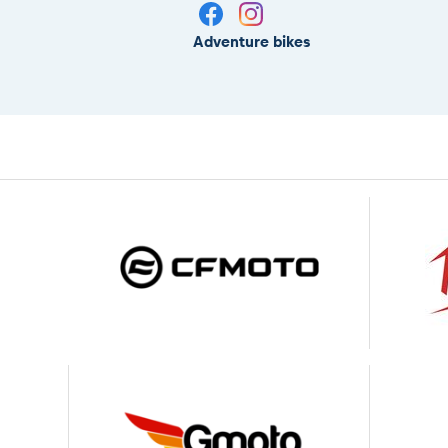
Adventure bikes