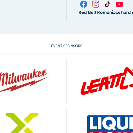
Red Bull Romaniacs hard 
EVENT SPONSORS