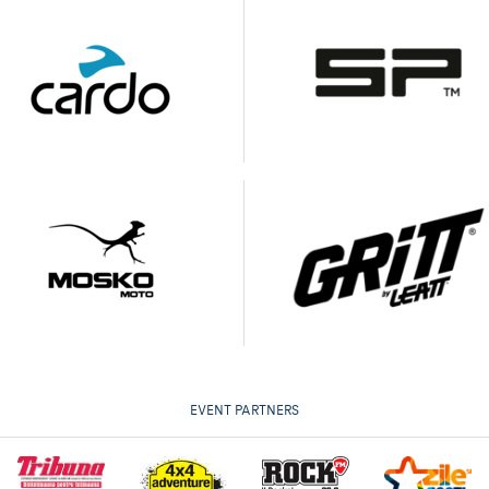
EVENT PARTNERS