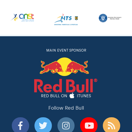
MAIN EVENT SPONSOR
RED BULL ON
ITUNES
Follow Red Bull