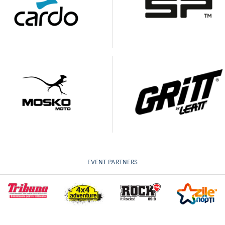
EVENT PARTNERS