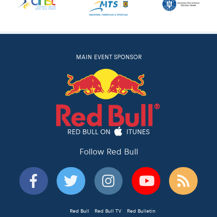
MAIN EVENT SPONSOR
RED BULL ON
ITUNES
Follow Red Bull
Red Bull
Red Bull TV
Red Bulletin