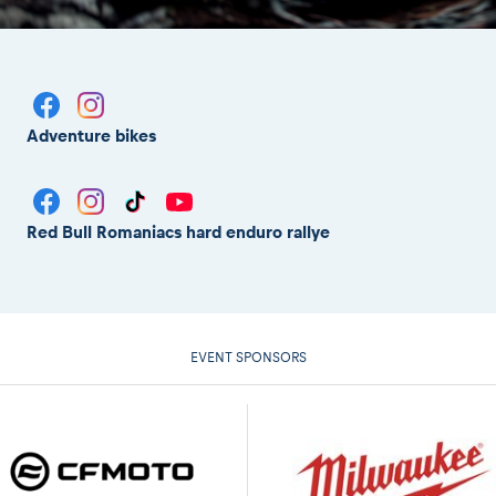
Adventure bikes
Red Bull Romaniacs hard enduro rallye
EVENT SPONSORS