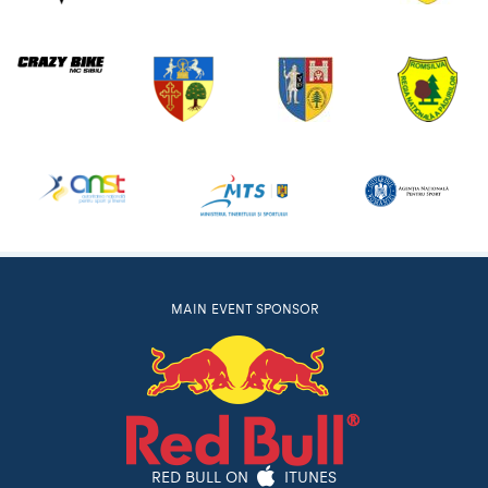
MAIN EVENT SPONSOR
RED BULL ON
ITUNES