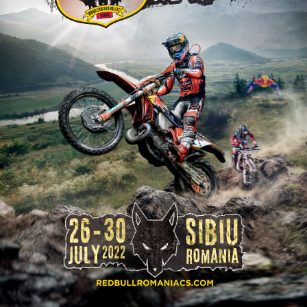
2026 Daily recap videos
Results - Adventure classes
eMoto race class
2026 RBR LIVEnews & archives
Sibiu Competitor paddock
Competitors 2026
Romaniacs event briefings
RBR2026 Event poster
About the race tracks
Competitors Hall of Fame
Before the race
24 years of Red Bull Romaniacs
Romaniacs photo service
Visit Sibiu, views of Romania
Romaniacs Wolves - Jobs
Responsible enduro riding
Why race July 27-31. 2027?
Contacts - Romaniacs organisation