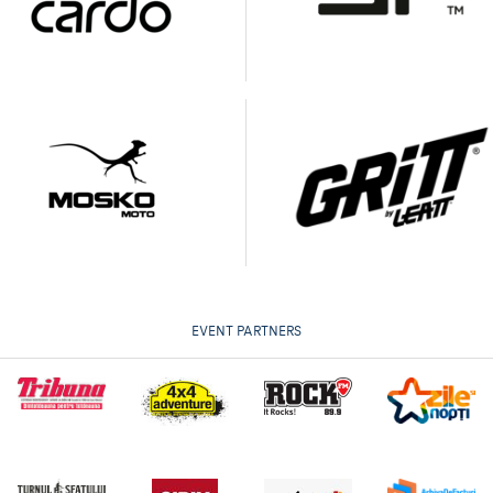
EVENT PARTNERS