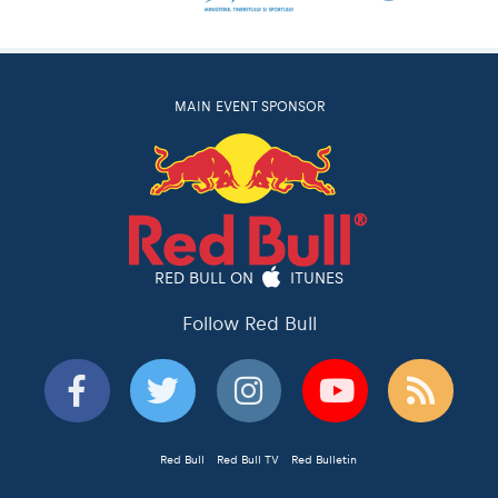
MAIN EVENT SPONSOR
RED BULL ON
ITUNES
Follow Red Bull
Red Bull
Red Bull TV
Red Bulletin