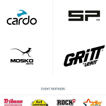
EVENT PARTNERS