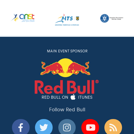
MAIN EVENT SPONSOR
RED BULL ON
ITUNES
Follow Red Bull