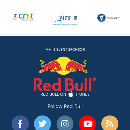
MAIN EVENT SPONSOR
RED BULL ON
ITUNES
Follow Red Bull