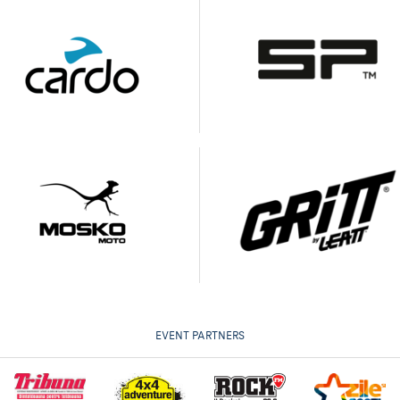
EVENT PARTNERS