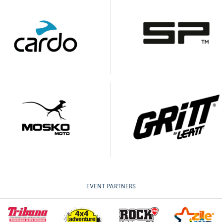
EVENT PARTNERS