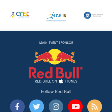
MAIN EVENT SPONSOR
RED BULL ON
ITUNES
Follow Red Bull