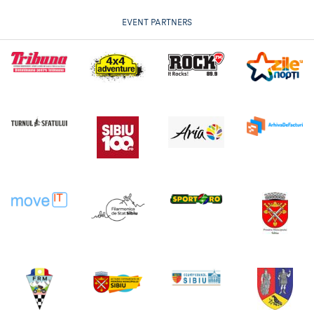
EVENT PARTNERS