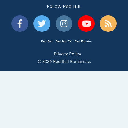
Follow Red Bull
Red Bull
Red Bull TV
Red Bulletin
Privacy Policy
© 2026 Red Bull Romaniacs