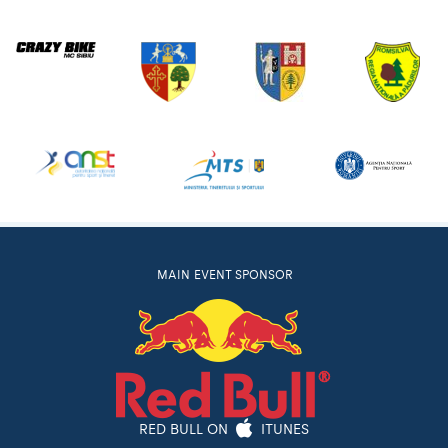
MAIN EVENT SPONSOR
RED BULL ON
ITUNES