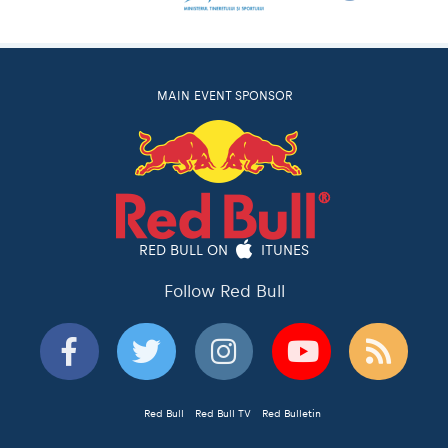
MAIN EVENT SPONSOR
RED BULL ON
ITUNES
Follow Red Bull
Red Bull
Red Bull TV
Red Bulletin