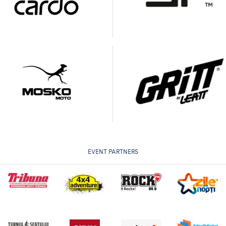
EVENT PARTNERS