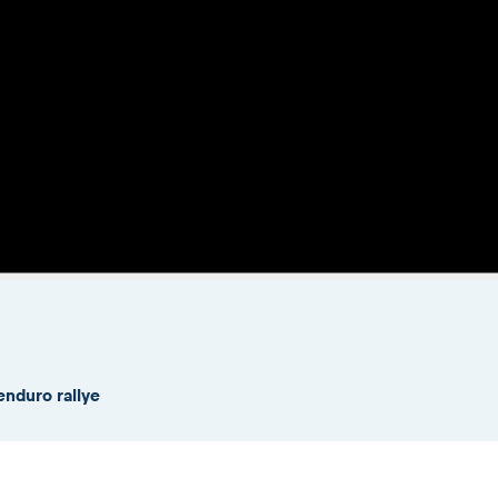
enduro rallye