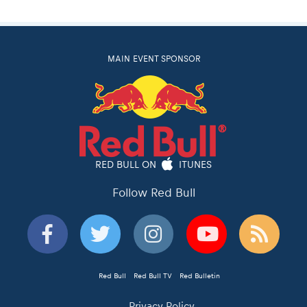
MAIN EVENT SPONSOR
RED BULL ON
ITUNES
Follow Red Bull
Red Bull
Red Bull TV
Red Bulletin
Privacy Policy