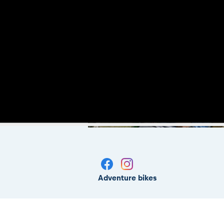
Adventure bikes