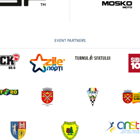
EVENT PARTNERS