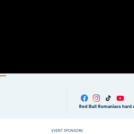
Red Bull Romaniacs hard 
EVENT SPONSORS