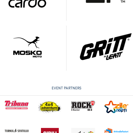
EVENT PARTNERS