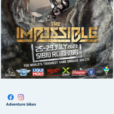
Adventure bikes