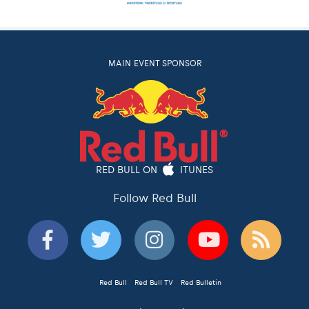
MAIN EVENT SPONSOR
RED BULL ON
ITUNES
Follow Red Bull
Red Bull
Red Bull TV
Red Bulletin