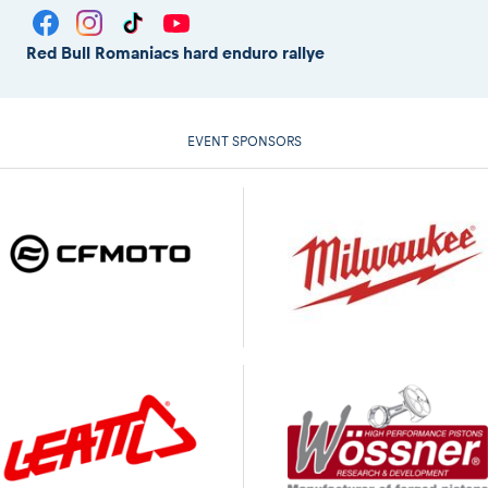
Red Bull Romaniacs hard enduro rallye
EVENT SPONSORS