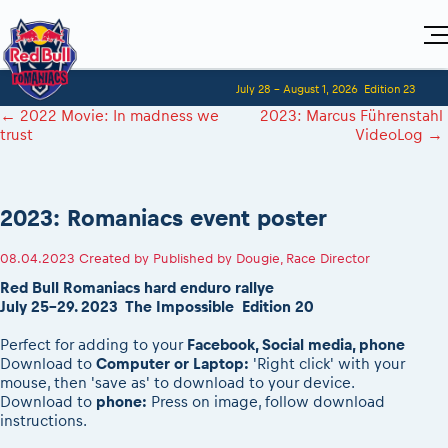
Home
July 28 - August 1, 2026
Edition 23
Visitors
For Competitors
←
2022 Movie: In madness we
2023: Marcus Führenstahl
Planning 2027
Adventure Class
trust
VideoLog
→
Event registration
Red Bull Romaniacs VIP packages
Shop
Race preparation
Register to race
Media
How to watch online
Romaniacs ONLINE shop
Adventure class
Race Program
Picking the right class
Event news reports
MEDIA Information
Results
2023: Romaniacs event poster
Romaniacs photo service
Register to race
Race Service/Motorcycle rent/transport
Videos
Media press releases
2027
Questions and Answers
Photos
Sibiu Inscription arrival times
08.04.2023
Created by
Published by Dougie, Race Director
Sibiu, Ceremonie de Deschidere
2026 RBR LIVEnews
During the race
GPS /Good to know/ FAQ
Red Bull Romaniacs hard enduro rallye
Sibiu, Event Opening Ceremony
Media / Marketing Contacts
Motorcycle rent/Race service/Transport
July 25-29. 2023 The Impossible Edition 20
Event race preparation
In-city Prolog Finals races
Red Bull Romaniacs camp
Romaniacs Prolog regulations
Cursa Prolog Finals din oraș
Perfect for adding to your
Facebook, Social media, phone
Archives
Romaniacs event regulations
Download to
Computer or Laptop:
'Right click' with your
Spectator points
mouse, then 'save as' to download to your device.
Romaniacs photo service
Red Bull Romaniacs camp
Viewing 2026 event
Download to
phone:
Press on image, follow download
Photos - Adventure classes
On board camera filming
instructions.
2026 LEATT LIVEmaniacs
Videos - Adventure classes
During the race