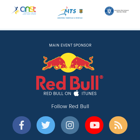
MAIN EVENT SPONSOR
RED BULL ON
ITUNES
Follow Red Bull