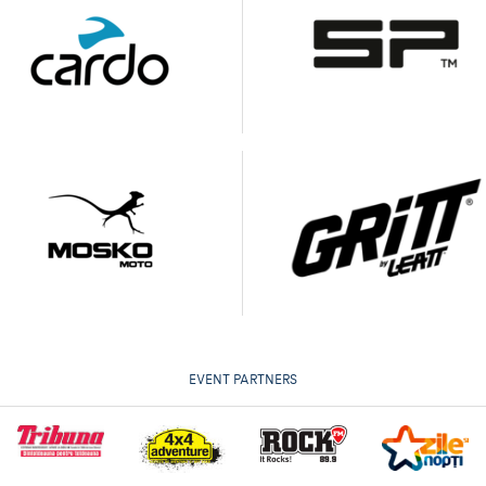
EVENT PARTNERS