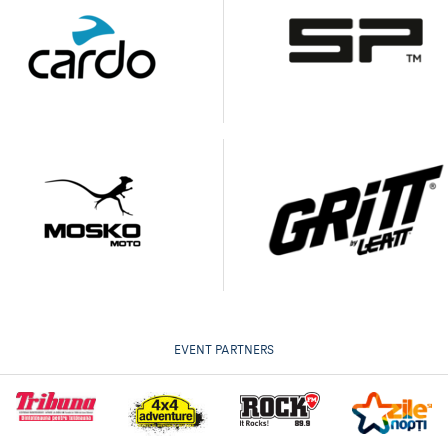
EVENT PARTNERS