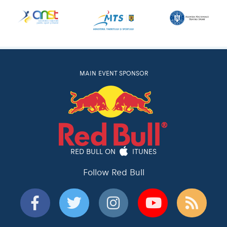
MAIN EVENT SPONSOR
RED BULL ON
ITUNES
Follow Red Bull