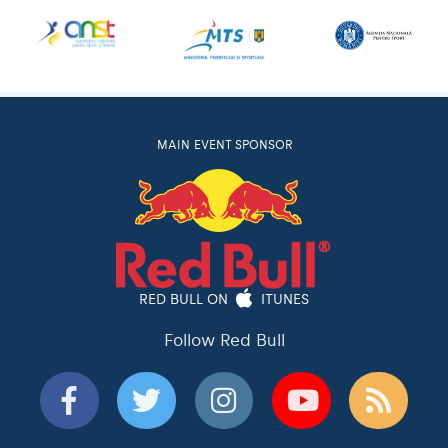
MAIN EVENT SPONSOR
RED BULL ON
ITUNES
Follow Red Bull