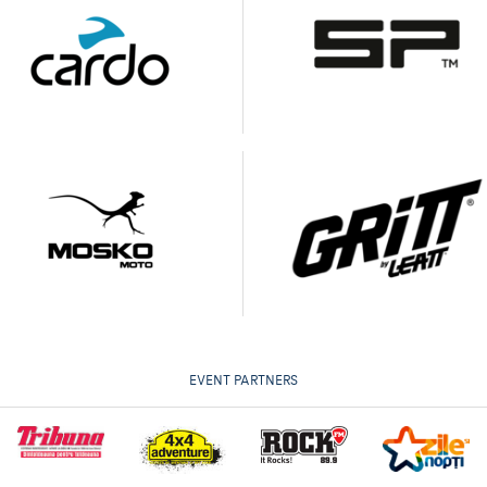
EVENT PARTNERS