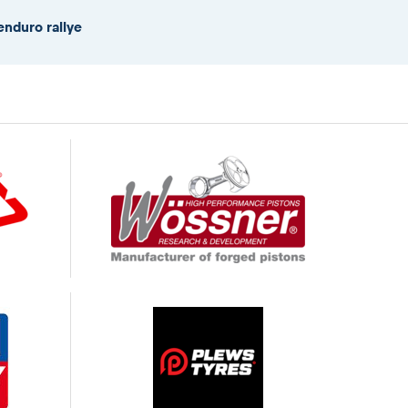
enduro rallye