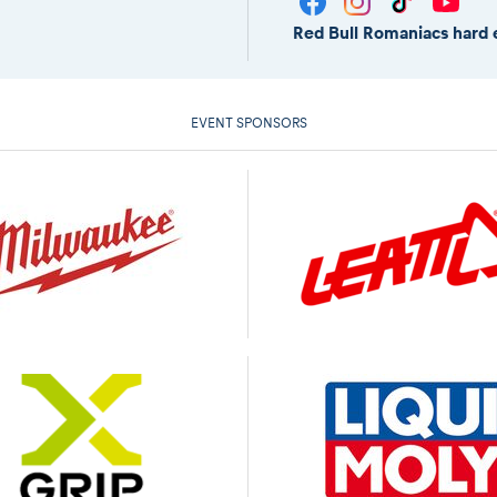
Red Bull Romaniacs hard 
EVENT SPONSORS