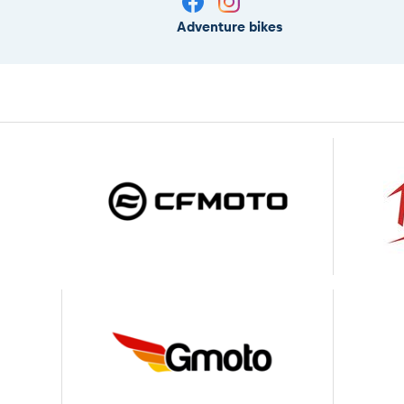
Adventure bikes