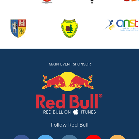
MAIN EVENT SPONSOR
RED BULL ON
ITUNES
Follow Red Bull