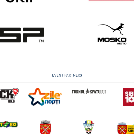
EVENT PARTNERS