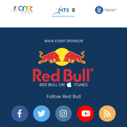
MAIN EVENT SPONSOR
RED BULL ON
ITUNES
Follow Red Bull