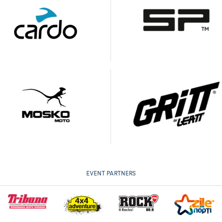
EVENT PARTNERS