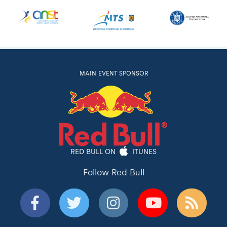
MAIN EVENT SPONSOR
RED BULL ON
ITUNES
Follow Red Bull