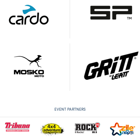
EVENT PARTNERS