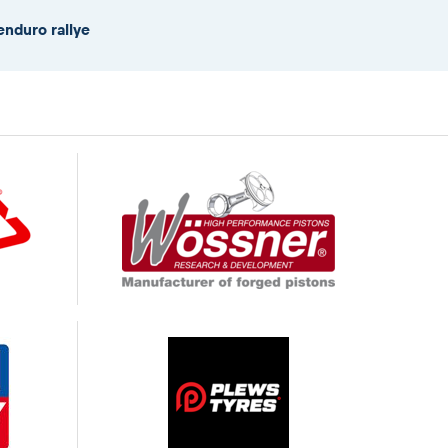
enduro rallye