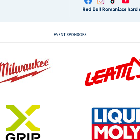
Red Bull Romaniacs hard 
EVENT SPONSORS