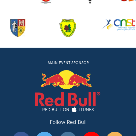
MAIN EVENT SPONSOR
RED BULL ON
ITUNES
Follow Red Bull