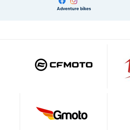
Adventure bikes