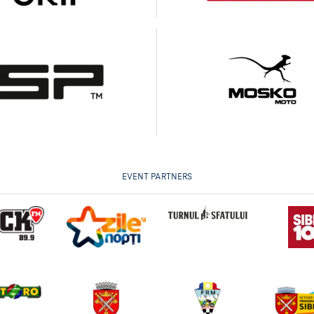
EVENT PARTNERS