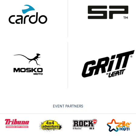
EVENT PARTNERS