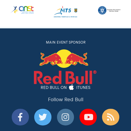
MAIN EVENT SPONSOR
RED BULL ON
ITUNES
Follow Red Bull