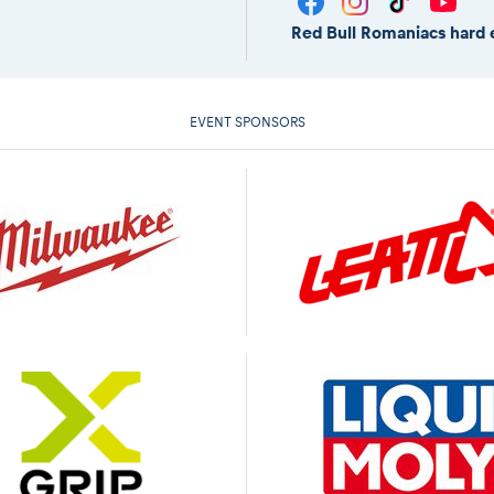
Red Bull Romaniacs hard 
EVENT SPONSORS