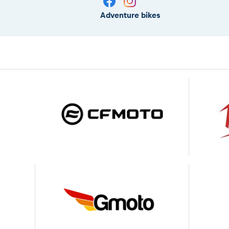
Adventure bikes