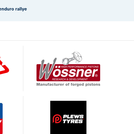
enduro rallye