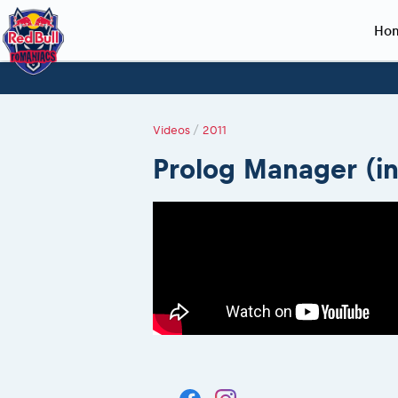
Ho
Planning 2027
Event registration
Race preparation
2027
Event rac
During th
Red Bull Romaniacs VIP packages
Register to race
Adventure class
Sibiu, Ceremo
Romaniacs Pro
Motorcycle re
Videos
/
2011
How to watch online
Picking the right class
Register to race
Sibiu, Event
Romaniacs eve
Red Bull Rom
Prolog Manager (i
Event news reports
Race Service/Motorcycle rent/transport
Questions and Answers
In-city Prolog 
Red Bull Rom
Sibiu Inscription arrival times
Cursa Prolog F
On board came
GPS /Good to know/ FAQ
Spectator poi