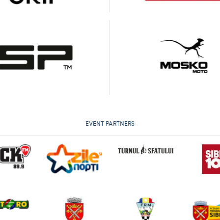
EVENT PARTNERS