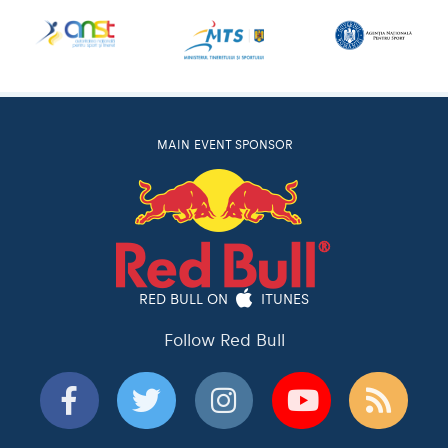
MAIN EVENT SPONSOR
RED BULL ON
ITUNES
Follow Red Bull