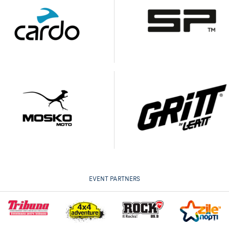
EVENT PARTNERS