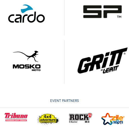
EVENT PARTNERS