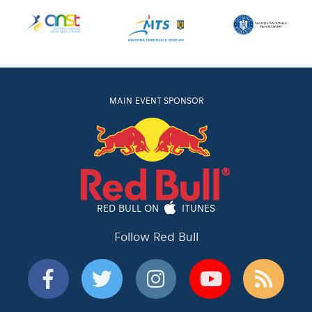
MAIN EVENT SPONSOR
RED BULL ON
ITUNES
Follow Red Bull