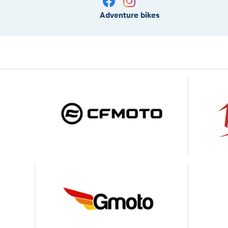
Adventure bikes