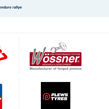
enduro rallye