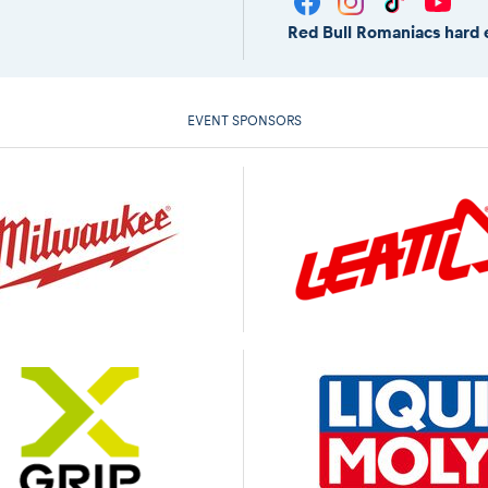
Red Bull Romaniacs hard 
EVENT SPONSORS