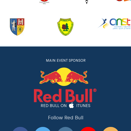
MAIN EVENT SPONSOR
RED BULL ON
ITUNES
Follow Red Bull