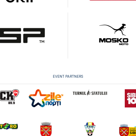
EVENT PARTNERS