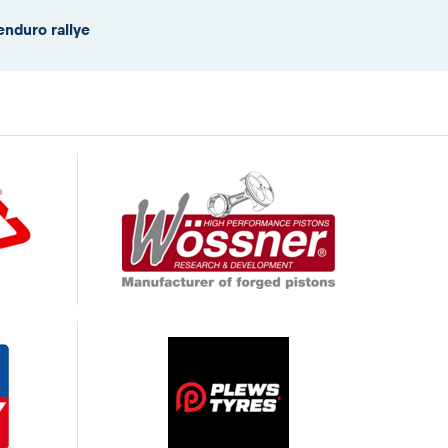
enduro rallye