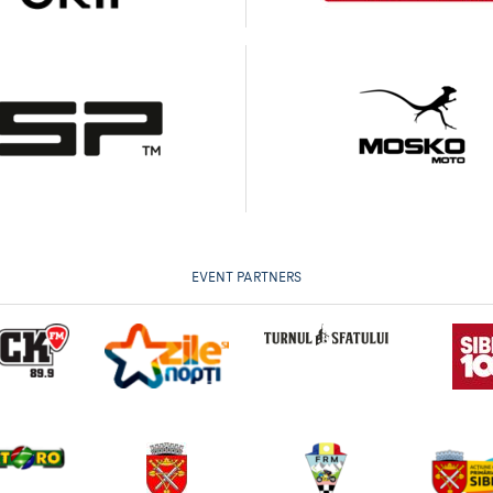
EVENT PARTNERS