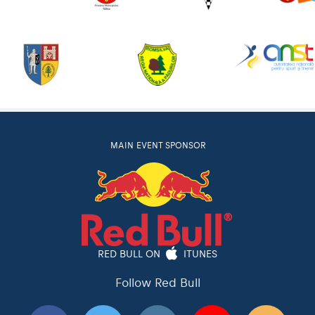
MAIN EVENT SPONSOR
RED BULL ON
ITUNES
Follow Red Bull