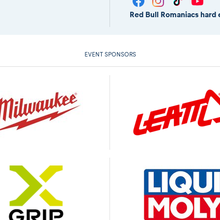
Red Bull Romaniacs hard 
EVENT SPONSORS