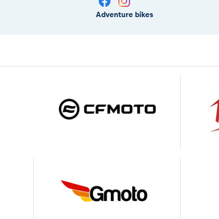
Adventure bikes