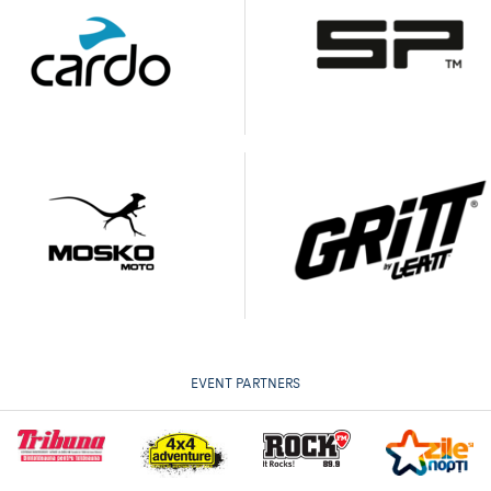
EVENT PARTNERS