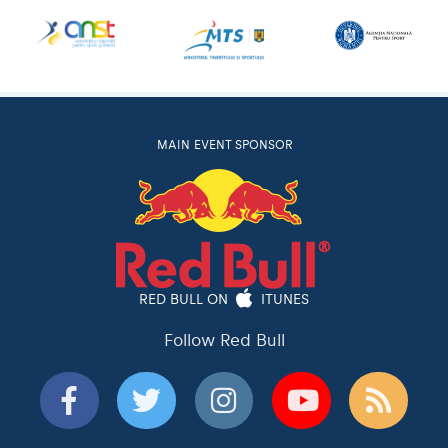
MAIN EVENT SPONSOR
RED BULL ON
ITUNES
Follow Red Bull