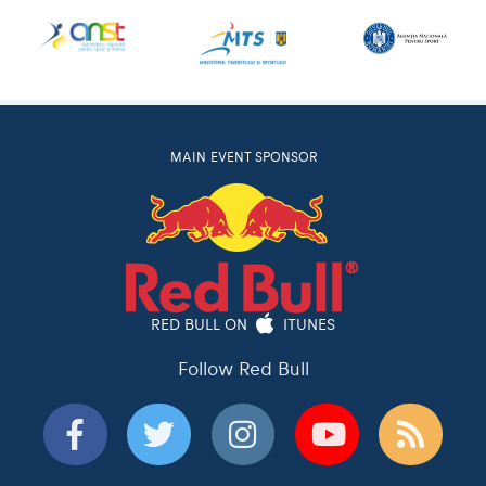
MAIN EVENT SPONSOR
RED BULL ON
ITUNES
Follow Red Bull