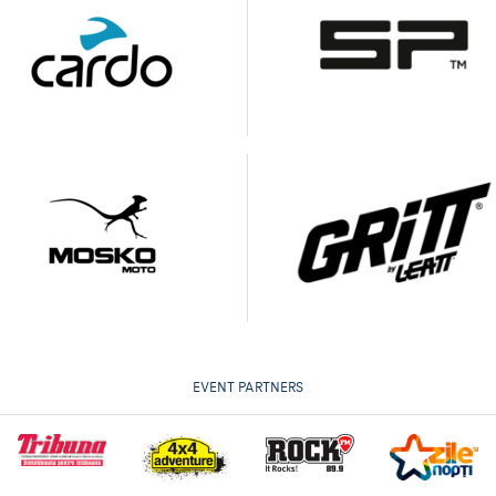
EVENT PARTNERS