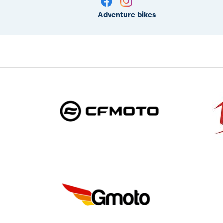
Adventure bikes