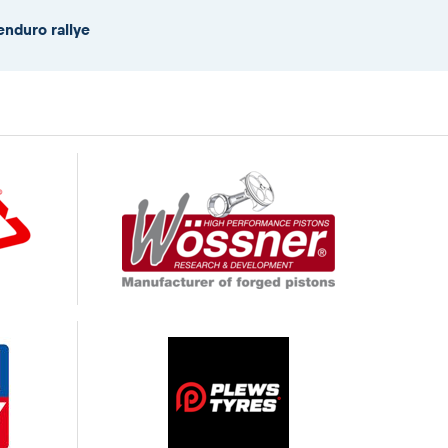
enduro rallye