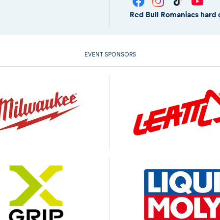
Red Bull Romaniacs hard 
EVENT SPONSORS