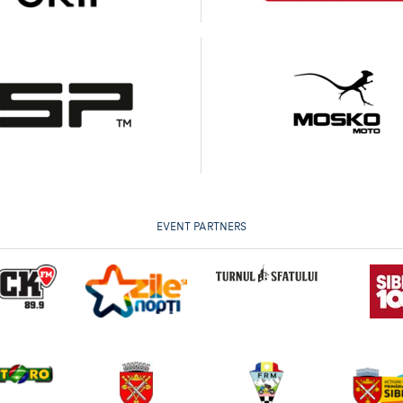
EVENT PARTNERS