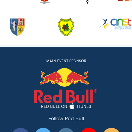
MAIN EVENT SPONSOR
RED BULL ON
ITUNES
Follow Red Bull