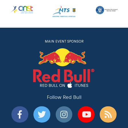
MAIN EVENT SPONSOR
RED BULL ON
ITUNES
Follow Red Bull