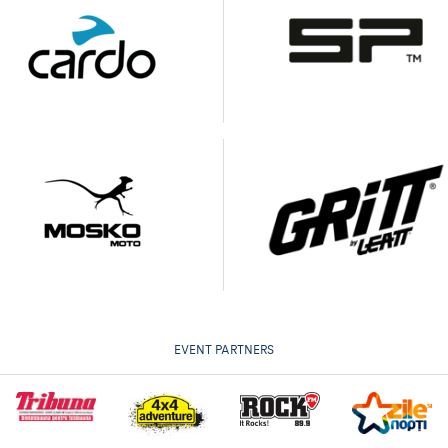
EVENT PARTNERS