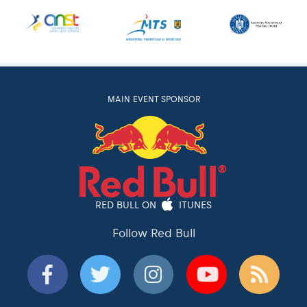
MAIN EVENT SPONSOR
RED BULL ON
ITUNES
Follow Red Bull