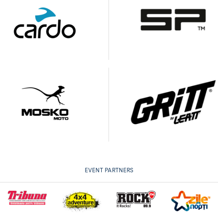
EVENT PARTNERS