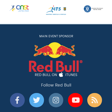
MAIN EVENT SPONSOR
RED BULL ON
ITUNES
Follow Red Bull