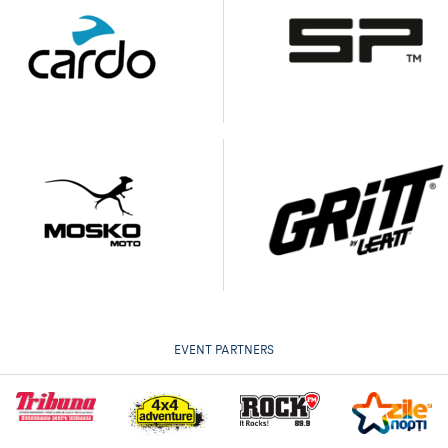
EVENT PARTNERS