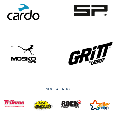
EVENT PARTNERS