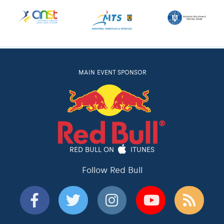
MAIN EVENT SPONSOR
RED BULL ON
ITUNES
Follow Red Bull