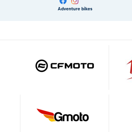
Adventure bikes