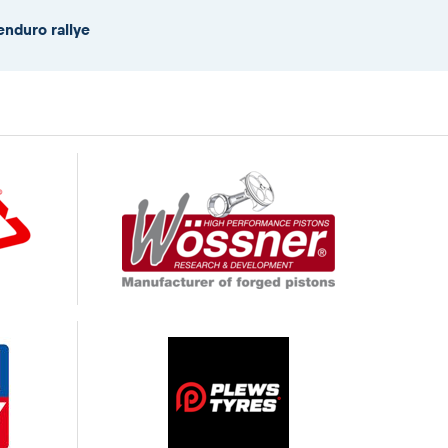
enduro rallye