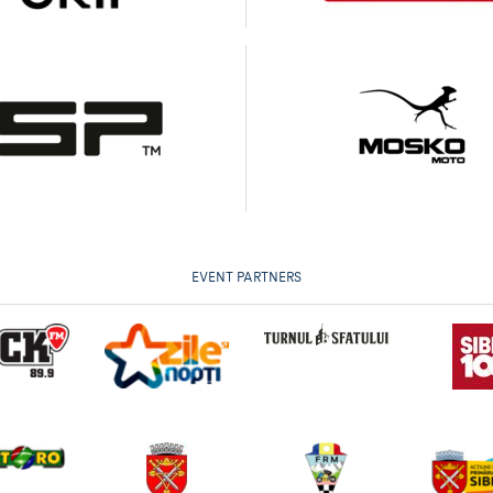
EVENT PARTNERS