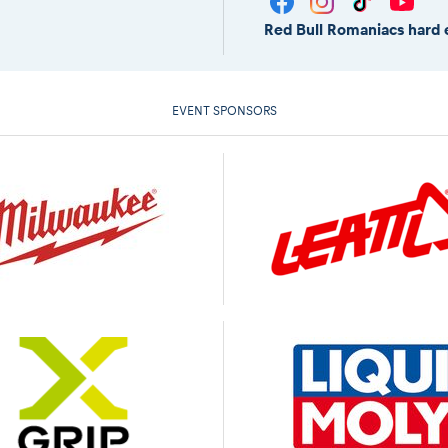
Red Bull Romaniacs hard 
EVENT SPONSORS