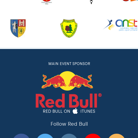
MAIN EVENT SPONSOR
RED BULL ON
ITUNES
Follow Red Bull