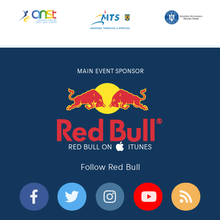
MAIN EVENT SPONSOR
RED BULL ON
ITUNES
Follow Red Bull