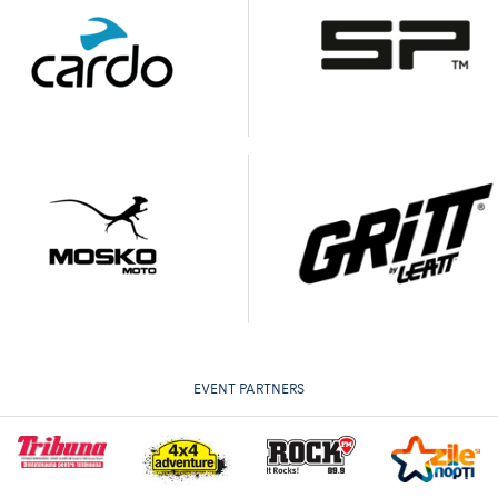
EVENT PARTNERS