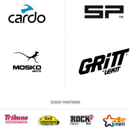
EVENT PARTNERS