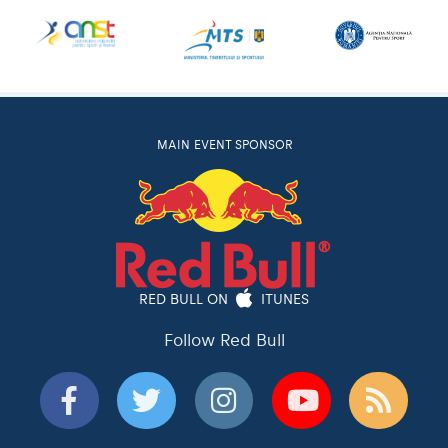
MAIN EVENT SPONSOR
RED BULL ON
ITUNES
Follow Red Bull