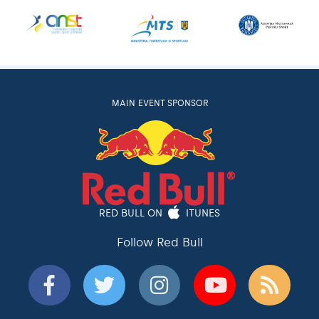
MAIN EVENT SPONSOR
RED BULL ON
ITUNES
Follow Red Bull