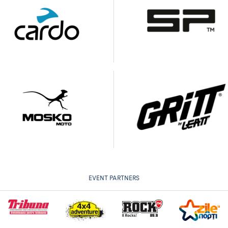
EVENT PARTNERS