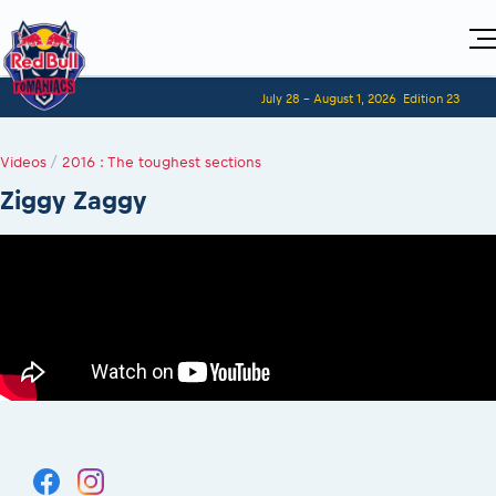
Home
July 28 - August 1, 2026
Edition 23
Visitors
For Competitors
Planning 2027
Adventure Class
Videos
Event registration
/
2016 : The toughest sections
Red Bull Romaniacs VIP packages
Shop
Race preparation
Register to race
Media
Ziggy Zaggy
How to watch online
Romaniacs ONLINE shop
Adventure class
Race Program
Picking the right class
Event news reports
MEDIA Information
Results
Romaniacs photo service
Register to race
Race Service/Motorcycle rent/transport
Videos
Media press releases
2027
Questions and Answers
Photos
Sibiu Inscription arrival times
Sibiu, Ceremonie de Deschidere
2026 RBR LIVEnews
During the race
GPS /Good to know/ FAQ
Sibiu, Event Opening Ceremony
Media / Marketing Contacts
Motorcycle rent/Race service/Transport
Event race preparation
In-city Prolog Finals races
Red Bull Romaniacs camp
Romaniacs Prolog regulations
Cursa Prolog Finals din oraș
Archives
Romaniacs event regulations
Spectator points
Romaniacs photo service
Red Bull Romaniacs camp
Viewing 2026 event
Photos - Adventure classes
On board camera filming
2026 LEATT LIVEmaniacs
Videos - Adventure classes
During the race