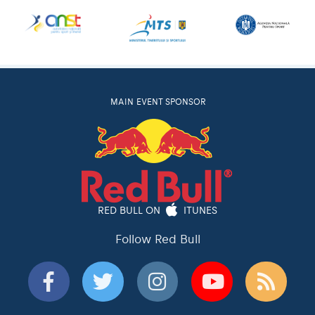
MAIN EVENT SPONSOR
RED BULL ON
ITUNES
Follow Red Bull